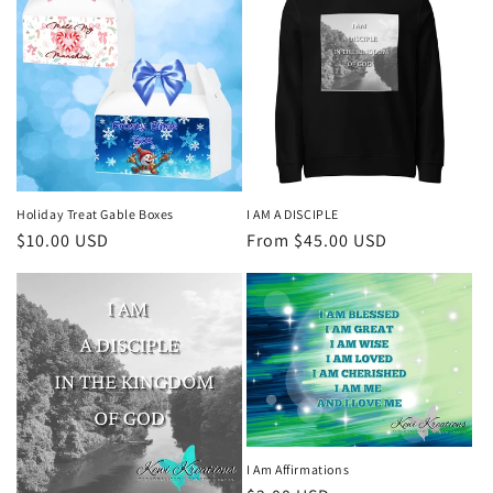
Holiday Treat Gable Boxes
I AM A DISCIPLE
Regular
$10.00 USD
Regular
From $45.00 USD
price
price
I Am Affirmations