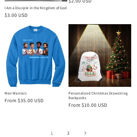
Regular
$2.00 USD
price
I Am a Disciple in the Kingdom of God
Regular
$3.00 USD
price
Men Warriors
Personalized Christmas Drawstring
Backpacks
Regular
From $35.00 USD
Regular
From $10.00 USD
price
price
1
2