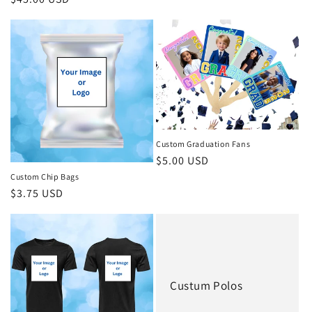
price
price
Custom Graduation Fans
Regular
$5.00 USD
price
Custom Chip Bags
Regular
$3.75 USD
price
Custum Polos