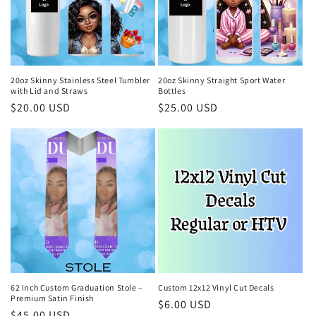
i
o
n
20oz Skinny Stainless Steel Tumbler
20oz Skinny Straight Sport Water
with Lid and Straws
Bottles
:
Regular
$20.00 USD
Regular
$25.00 USD
price
price
62 Inch Custom Graduation Stole –
Custom 12x12 Vinyl Cut Decals
Premium Satin Finish
Regular
$6.00 USD
Regular
$45.00 USD