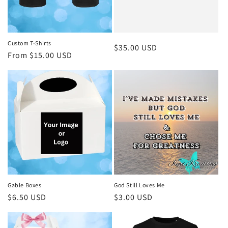
Custom T-Shirts
Regular
$35.00 USD
Regular
From $15.00 USD
price
price
Gable Boxes
God Still Loves Me
Regular
$6.50 USD
Regular
$3.00 USD
price
price