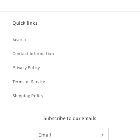
Quick links
Search
Contact Information
Privacy Policy
Terms of Service
Shipping Policy
Subscribe to our emails
Email